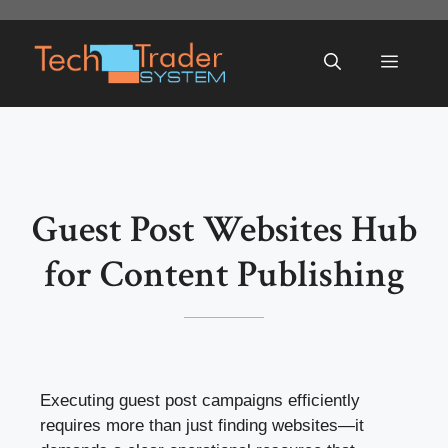
Skip
to
Menu
content
Guest Post Websites Hub
for Content Publishing
Executing guest post campaigns efficiently
requires more than just finding websites—it