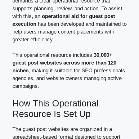
demands a clear operational resource that
supports planning, review, and action. To assist
with this, an
operational aid for guest post
execution
has been developed and maintained to
help users manage content placements with
greater efficiency.
This operational resource includes
30,000+
guest post websites across more than 120
niches
, making it suitable for SEO professionals,
agencies, and website owners managing active
campaigns.
How This Operational
Resource Is Set Up
The guest post websites are organized in a
spreadsheet-based format designed to support