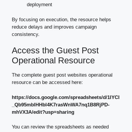
deployment
By focusing on execution, the resource helps
reduce delays and improves campaign
consistency.
Access the Guest Post
Operational Resource
The complete guest post websites operational
resource can be accessed here:
https://docs.google.com/spreadsheets/d/1IYCl
_Qb95mblHHbl4K7rasWnWA7nq1B8RjPD-
mhVX3A/edit?usp=sharing
You can review the spreadsheets as needed