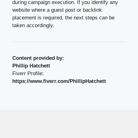
during campaign execution. If you identify any
website where a guest post or backlink
placement is required, the next steps can be
taken accordingly.
Content provided by:
Phillip Hatchett
Fiverr Profile:
https://www.fiverr.com/PhillipHatchett