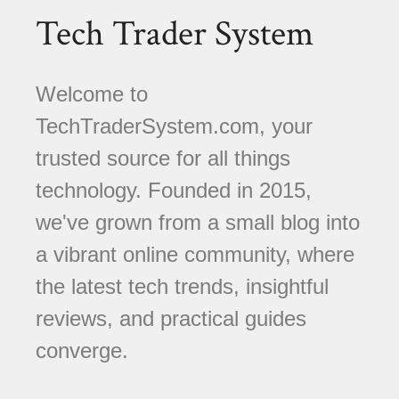
Tech Trader System
Welcome to
TechTraderSystem.com, your
trusted source for all things
technology. Founded in 2015,
we've grown from a small blog into
a vibrant online community, where
the latest tech trends, insightful
reviews, and practical guides
converge.