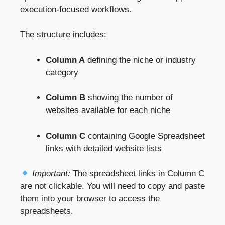
execution-focused workflows.
The structure includes:
Column A
defining the niche or industry
category
Column B
showing the number of
websites available for each niche
Column C
containing Google Spreadsheet
links with detailed website lists
Important:
The spreadsheet links in Column C
are not clickable. You will need to copy and paste
them into your browser to access the
spreadsheets.