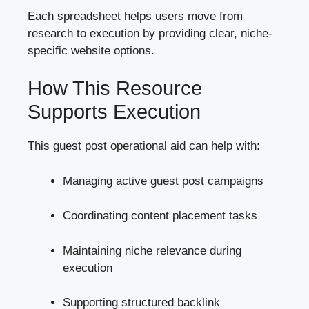
Each spreadsheet helps users move from
research to execution by providing clear, niche-
specific website options.
How This Resource
Supports Execution
This guest post operational aid can help with:
Managing active guest post campaigns
Coordinating content placement tasks
Maintaining niche relevance during
execution
Supporting structured backlink