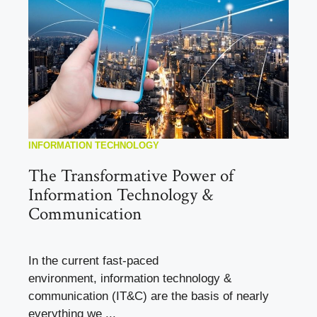
INFORMATION TECHNOLOGY
The Transformative Power of
Information Technology &
Communication
In the current fast-paced
environment, information technology &
communication (IT&C) are the basis of nearly
everything we ...