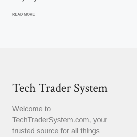
READ MORE
Tech Trader System
Welcome to
TechTraderSystem.com, your
trusted source for all things