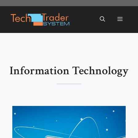
Skip
to
Menu
content
Information Technology