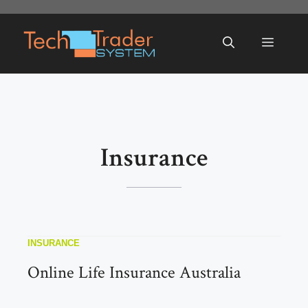
Skip
to
Menu
content
Insurance
INSURANCE
Online Life Insurance Australia