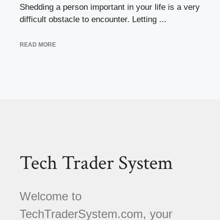
Shedding a person important in your life is a very
difficult obstacle to encounter. Letting ...
READ MORE
Tech Trader System
Welcome to
TechTraderSystem.com, your