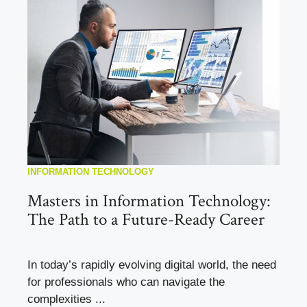
INFORMATION TECHNOLOGY
Masters in Information Technology:
The Path to a Future-Ready Career
In today’s rapidly evolving digital world, the need
for professionals who can navigate the
complexities ...