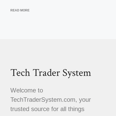
READ MORE
Tech Trader System
Welcome to
TechTraderSystem.com, your
trusted source for all things