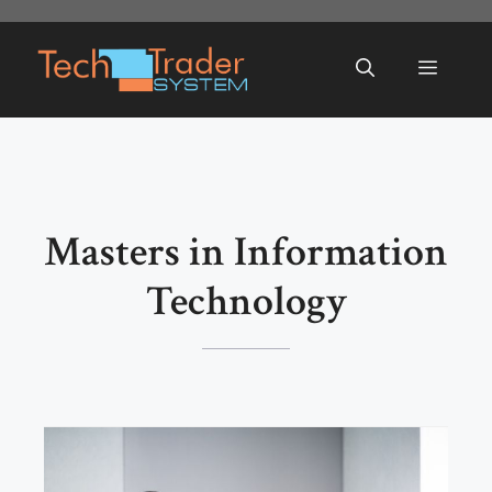
Skip
to
Menu
content
Masters in Information
Technology