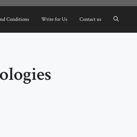
nd Conditions
Write for Us
Contact us
ologies