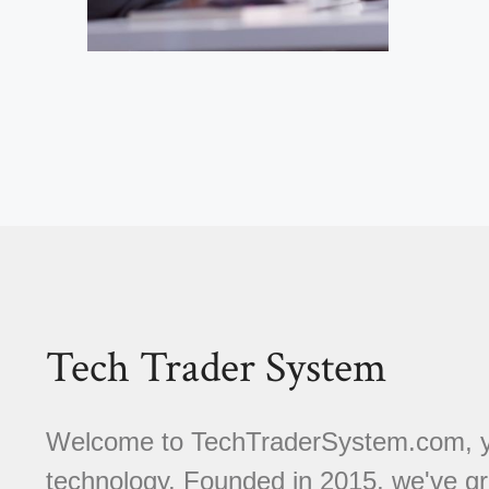
Tech Trader System
Welcome to TechTraderSystem.com, you
technology. Founded in 2015, we've gr