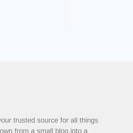
r trusted source for all things
own from a small blog into a