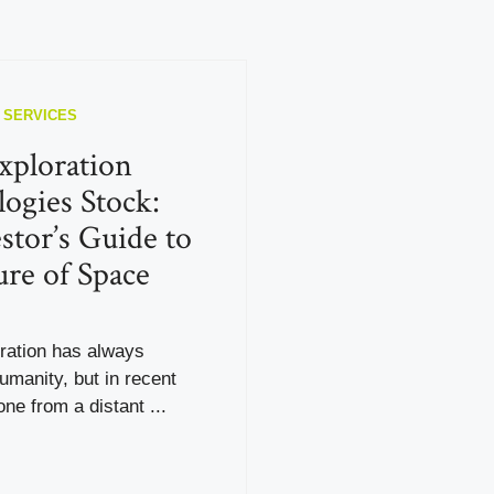
 SERVICES
xploration
ogies Stock:
stor’s Guide to
ure of Space
ration has always
umanity, but in recent
one from a distant ...