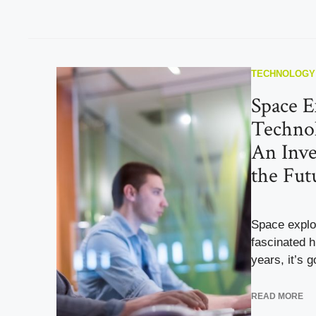
TECHNOLOGY
Space E
Technol
An Inve
the Fut
Space explo
fascinated h
years, it’s g
READ MORE