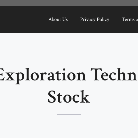
About Us
Privacy Policy
Terms a
Exploration Techn
Stock