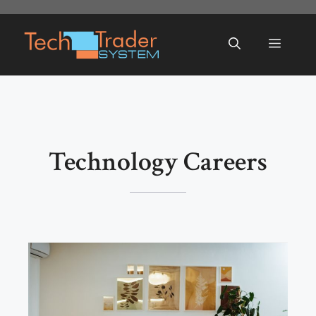
Skip
to
Menu
content
Technology Careers