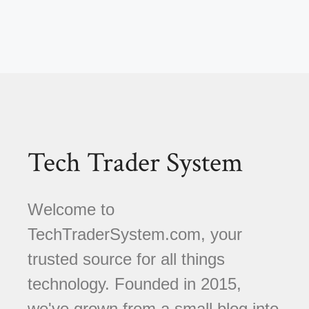
Tech Trader System
Welcome to
TechTraderSystem.com, your
trusted source for all things
technology. Founded in 2015,
we've grown from a small blog into