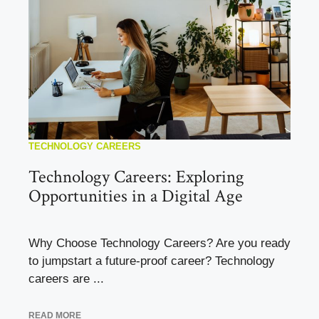
TECHNOLOGY CAREERS
Technology Careers: Exploring
Opportunities in a Digital Age
Why Choose Technology Careers? Are you ready
to jumpstart a future-proof career? Technology
careers are ...
READ MORE