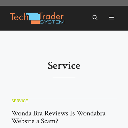
Skip
to
Menu
content
Service
SERVICE
Wonda Bra Reviews Is Wondabra
Website a Scam?