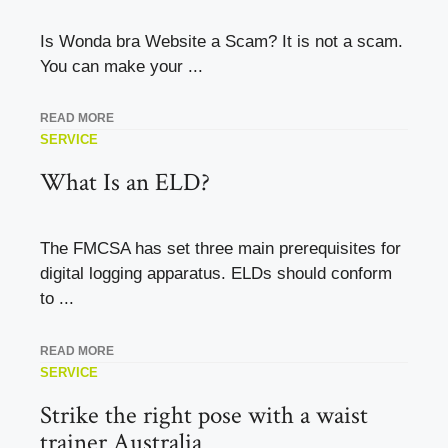
Is Wonda bra Website a Scam? It is not a scam.
You can make your ...
READ MORE
SERVICE
What Is an ELD?
The FMCSA has set three main prerequisites for
digital logging apparatus. ELDs should conform
to ...
READ MORE
SERVICE
Strike the right pose with a waist
trainer Australia