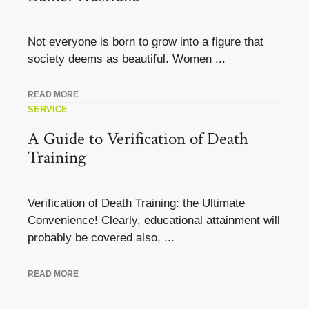
Not everyone is born to grow into a figure that
society deems as beautiful. Women ...
READ MORE
SERVICE
A Guide to Verification of Death
Training
Verification of Death Training: the Ultimate
Convenience! Clearly, educational attainment will
probably be covered also, ...
READ MORE