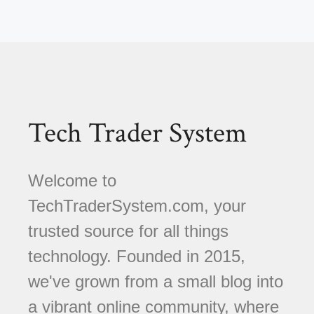
Tech Trader System
Welcome to
TechTraderSystem.com, your
trusted source for all things
technology. Founded in 2015,
we've grown from a small blog into
a vibrant online community, where