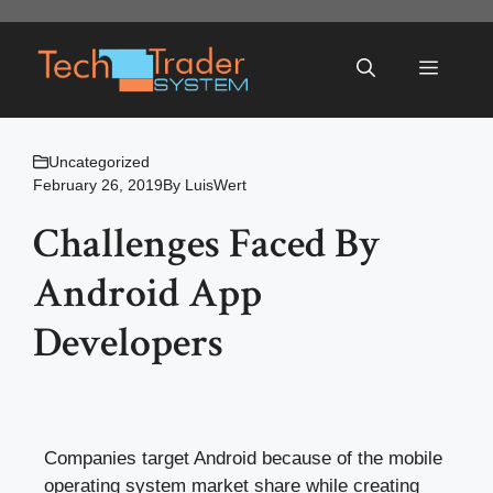
Skip
to
Menu
content
Uncategorized
February 26, 2019
By
LuisWert
Challenges Faced By
Android App
Developers
Companies target Android because of the mobile
operating system market share while creating