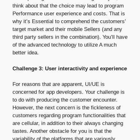
think about that the choice may lead to program
Performance user experience and costs. That is
why it’s Essential to comprehend the customers’
target market and their mobile Sellers (and any
third party sellers in the combination). You’ll have
of the advanced technology to utilize A much
better idea.
Challenge 3: User interactivity and experience
For reasons that are apparent, UI/UE is
concerned for app developers. Your challenge is
to do with producing the customer encounter.
However, the next concern is the fickleness of
customers regarding program functionalities that
are cellular, in addition to their always changing
tastes. Another obstacle for you is that the
variability of the platforms that are variously