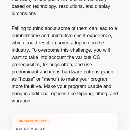
based on technology, resolutions, and display
dimensions.
Failing to think about some of them can lead to a
cumbersome and unintuitive client experience,
which could result in some adoption on the
industry. To overcome this challenge, you will
want to take into account the various OS
prerequisites, fix bugs often, and use
predominant and icons hardware buttons (such
as “house” or “menu”) to make your program
more intuitive. Make your program usable and
bring in additional options like flipping, tilting, and
vibration.
UNCATEGORIZED
RELATED READ