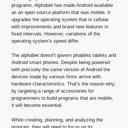
programs. Alphabet has made Android available
as an open source platform that was mobile. It
upgrades the operating system that is cellular
with improvements and brand new features in
fixed intervals. However, variations of the
operating system’s speed differ.
The alphabet doesn’t govern phablets tablets and
Android smart phones. Despite being powered
with precisely the same version of Android the
devices made by various firms arrive with
hardware characteristics. That’s the reason why;
by targeting a range of accessories for
programmers to build programs that are mobile,
it will become essential.
While creating, planning, and analyzing the
program, they will need to focus on its