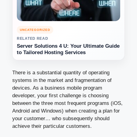
UNCATEGORIZED
RELATED READ
Server Solutions 4 U: Your Ultimate Guide
to Tailored Hosting Services
There is a substantial quantity of operating
systems in the market and fragmentation of
devices. As a business mobile program
developer, your first challenge is choosing
between the three most frequent programs (iOS,
Android and Windows) when creating a plan for
your customer… who subsequently should
achieve their particular customers.