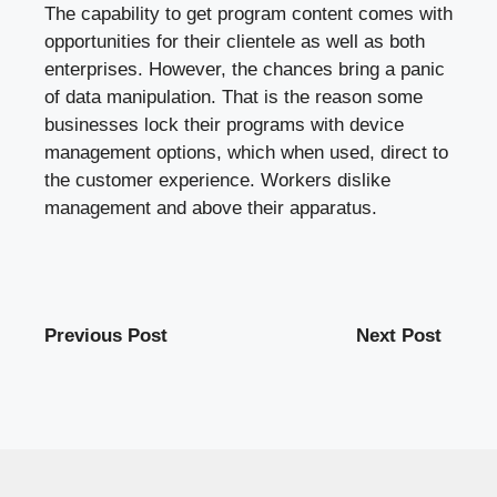
The capability to get program content comes with
opportunities for their clientele as well as both
enterprises. However, the chances bring a panic
of data manipulation. That is the reason some
businesses lock their programs with device
management options, which when used, direct to
the customer experience. Workers dislike
management and above their apparatus.
Previous Post
Next Post