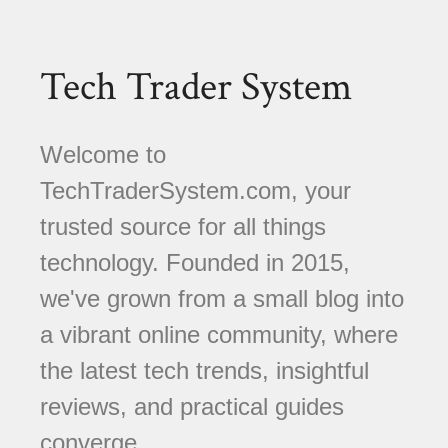
Tech Trader System
Welcome to
TechTraderSystem.com, your
trusted source for all things
technology. Founded in 2015,
we've grown from a small blog into
a vibrant online community, where
the latest tech trends, insightful
reviews, and practical guides
converge.