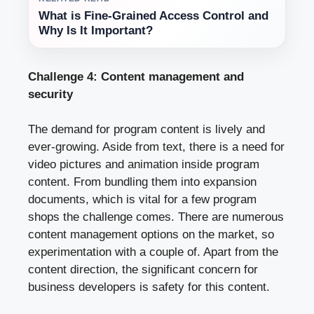
What is Fine-Grained Access Control and
Why Is It Important?
Challenge 4: Content management and
security
The demand for program content is lively and
ever-growing. Aside from text, there is a need for
video pictures and animation inside program
content. From bundling them into expansion
documents, which is vital for a few program
shops the challenge comes. There are numerous
content management options on the market, so
experimentation with a couple of. Apart from the
content direction, the significant concern for
business developers is safety for this content.