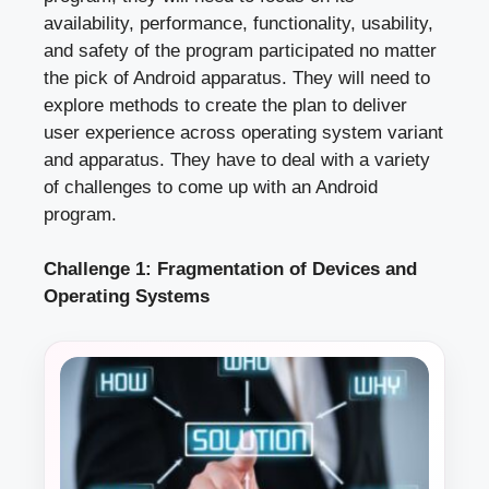
availability, performance, functionality, usability,
and safety of the program participated no matter
the pick of Android apparatus. They will need to
explore methods to create the plan to deliver
user experience across operating system variant
and apparatus. They have to deal with a variety
of challenges to come up with an Android
program.
Challenge 1: Fragmentation of Devices and
Operating Systems