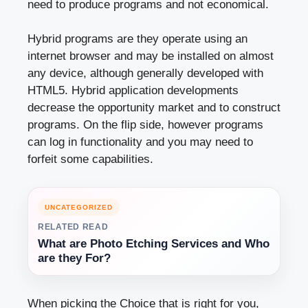
need to produce programs and not economical.
Hybrid programs are they operate using an
internet browser and may be installed on almost
any device, although generally developed with
HTML5. Hybrid application developments
decrease the opportunity market and to construct
programs. On the flip side, however programs
can log in functionality and you may need to
forfeit some capabilities.
UNCATEGORIZED
RELATED READ
What are Photo Etching Services and Who
are they For?
When picking the Choice that is right for you,