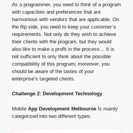
As a programmer, you need to think of a program
with capacities and preferences that are
harmonious with vendors that are applicable. On
the flip side, you need to keep your customer’s
requirements. Not only do they wish to achieve
their clients with the program, but they would
also like to make a profit in the process… It is
not sufficient to only think about the possible
compatibility of this program; moreover, you
should be aware of the tastes of your
enterprise’s targeted clients.
Challenge 2: Development Technology
Mobile
App Development Melbourne
Is mainly
categorized into two different types: