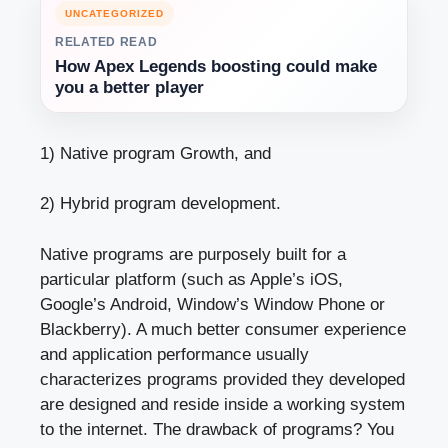
UNCATEGORIZED
RELATED READ
How Apex Legends boosting could make
you a better player
1) Native program Growth, and
2) Hybrid program development.
Native programs are purposely built for a
particular platform (such as Apple’s iOS,
Google’s Android, Window’s Window Phone or
Blackberry). A much better consumer experience
and application performance usually
characterizes programs provided they developed
are designed and reside inside a working system
to the internet. The drawback of programs? You