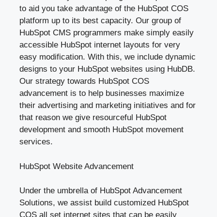
to aid you take advantage of the HubSpot COS
platform up to its best capacity. Our group of
HubSpot CMS programmers make simply easily
accessible HubSpot internet layouts for very
easy modification. With this, we include dynamic
designs to your HubSpot websites using HubDB.
Our strategy towards HubSpot COS
advancement is to help businesses maximize
their advertising and marketing initiatives and for
that reason we give resourceful HubSpot
development and smooth HubSpot movement
services.
HubSpot Website Advancement
Under the umbrella of HubSpot Advancement
Solutions, we assist build customized HubSpot
COS all set internet sites that can be easily