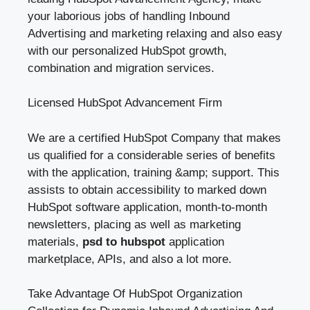
your laborious jobs of handling Inbound
Advertising and marketing relaxing and also easy
with our personalized HubSpot growth,
combination and migration services.
Licensed HubSpot Advancement Firm
We are a certified HubSpot Company that makes
us qualified for a considerable series of benefits
with the application, training &amp; support. This
assists to obtain accessibility to marked down
HubSpot software application, month-to-month
newsletters, placing as well as marketing
materials,
psd to hubspot
application
marketplace, APIs, and also a lot more.
Take Advantage Of HubSpot Organization