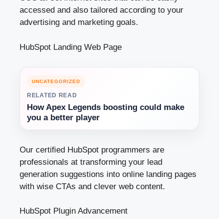
accessed and also tailored according to your
advertising and marketing goals.
HubSpot Landing Web Page
UNCATEGORIZED
RELATED READ
How Apex Legends boosting could make
you a better player
Our certiﬁed HubSpot programmers are
professionals at transforming your lead
generation suggestions into online landing pages
with wise CTAs and clever web content.
HubSpot Plugin Advancement