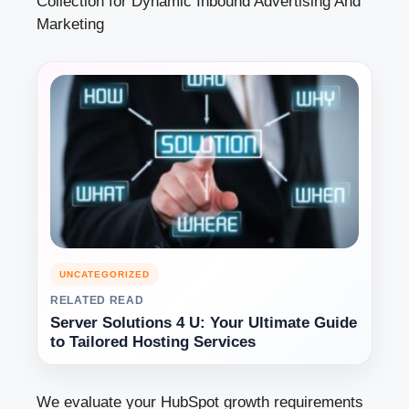
Collection for Dynamic Inbound Advertising And
Marketing
UNCATEGORIZED
RELATED READ
Server Solutions 4 U: Your Ultimate Guide
to Tailored Hosting Services
We evaluate your HubSpot growth requirements