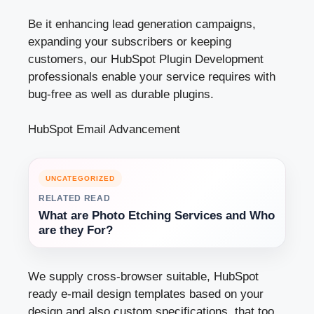
Be it enhancing lead generation campaigns,
expanding your subscribers or keeping
customers, our HubSpot Plugin Development
professionals enable your service requires with
bug-free as well as durable plugins.
HubSpot Email Advancement
UNCATEGORIZED
RELATED READ
What are Photo Etching Services and Who
are they For?
We supply cross-browser suitable, HubSpot
ready e-mail design templates based on your
design and also custom speciﬁcations, that too