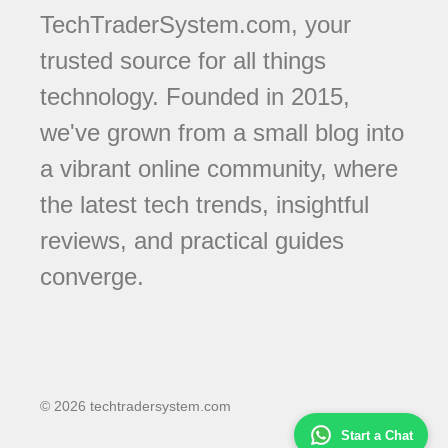
TechTraderSystem.com, your
trusted source for all things
technology. Founded in 2015,
we've grown from a small blog into
a vibrant online community, where
the latest tech trends, insightful
reviews, and practical guides
converge.
© 2026 techtradersystem.com
Start a Chat