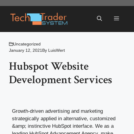
Skip
to
Menu
content
Uncategorized
January 12, 2021
By
LuisWert
Hubspot Website
Development Services
Growth-driven advertising and marketing
strategically applied in alternative, customized
&amp; instinctive HubSpot interface. We as a
leading HubSpot Advancement Agency, make