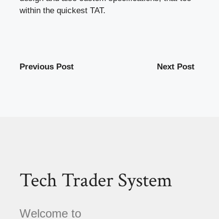
within the quickest TAT.
Previous Post
Next Post
Tech Trader System
Welcome to