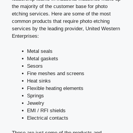
the majority of the customer base for photo
etching services. Here are some of the most
common products that require photo etching
services by the leading provider, United Western
Enterprises:
Metal seals
Metal gaskets
Sesors
Fine meshes and screens
Heat sinks
Flexible heating elements
Springs
Jewelry
EMI / RFI shields
Electrical contacts
These are just some of the products and