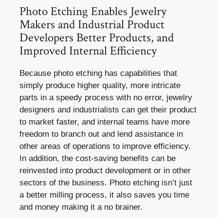
Photo Etching Enables Jewelry
Makers and Industrial Product
Developers Better Products, and
Improved Internal Efficiency
Because photo etching has capabilities that
simply produce higher quality, more intricate
parts in a speedy process with no error, jewelry
designers and industrialists can get their product
to market faster, and internal teams have more
freedom to branch out and lend assistance in
other areas of operations to improve efficiency.
In addition, the cost-saving benefits can be
reinvested into product development or in other
sectors of the business. Photo etching isn’t just
a better milling process, it also saves you time
and money making it a no brainer.