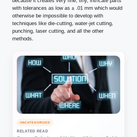
because it creates very fine, tiny, intricate parts
with tolerances as low as ± .01 mm which would
otherwise be impossible to develop with
techniques like die-cutting, water-jet cutting,
punching, laser cutting, and all the other
methods.
UNCATEGORIZED
RELATED READ