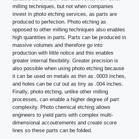
milling techniques, but not when companies
invest in photo etching services, as parts are
produced to perfection. Photo etching as
opposed to other milling techniques also enables
high quantities in parts. Parts can be produced in
massive volumes and therefore go into
production with little notice and this enables
greater internal flexibility. Greater precision is
also possible when using photo etching because
it can be used on metals as thin as .0003 inches,
and holes can be cut out as tiny as .004 inches.
Finally, photo etching, unlike other milling
processes, can enable a higher degree of part
complexity. Photo chemical etching allows
engineers to yield parts with complex multi-
dimensional accoutrements and create score
lines so these parts can be folded.