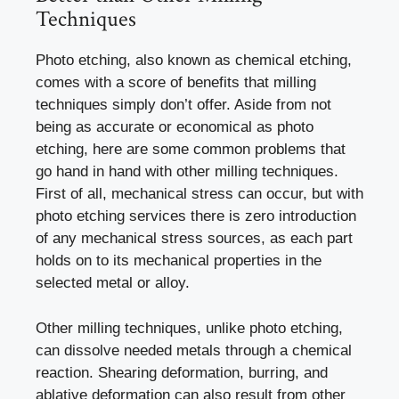
Techniques
Photo etching, also known as chemical etching,
comes with a score of benefits that milling
techniques simply don’t offer. Aside from not
being as accurate or economical as photo
etching, here are some common problems that
go hand in hand with other milling techniques.
First of all, mechanical stress can occur, but with
photo etching services there is zero introduction
of any mechanical stress sources, as each part
holds on to its mechanical properties in the
selected metal or alloy.
Other milling techniques, unlike photo etching,
can dissolve needed metals through a chemical
reaction. Shearing deformation, burring, and
ablative deformation can also result from other