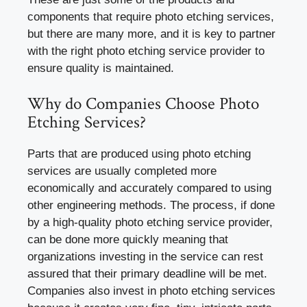
components that require photo etching services,
but there are many more, and it is key to partner
with the right photo etching service provider to
ensure quality is maintained.
Why do Companies Choose Photo
Etching Services?
Parts that are produced using photo etching
services are usually completed more
economically and accurately compared to using
other engineering methods. The process, if done
by a high-quality photo etching service provider,
can be done more quickly meaning that
organizations investing in the service can rest
assured that their primary deadline will be met.
Companies also invest in photo etching services