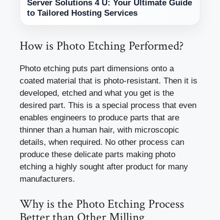
Server Solutions 4 U: Your Ultimate Guide
to Tailored Hosting Services
How is Photo Etching Performed?
Photo etching puts part dimensions onto a
coated material that is photo-resistant. Then it is
developed, etched and what you get is the
desired part. This is a special process that even
enables engineers to produce parts that are
thinner than a human hair, with microscopic
details, when required. No other process can
produce these delicate parts making photo
etching a highly sought after product for many
manufacturers.
Why is the Photo Etching Process
Better than Other Milling