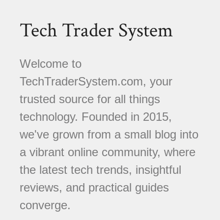
Tech Trader System
Welcome to
TechTraderSystem.com, your
trusted source for all things
technology. Founded in 2015,
we've grown from a small blog into
a vibrant online community, where
the latest tech trends, insightful
reviews, and practical guides
converge.