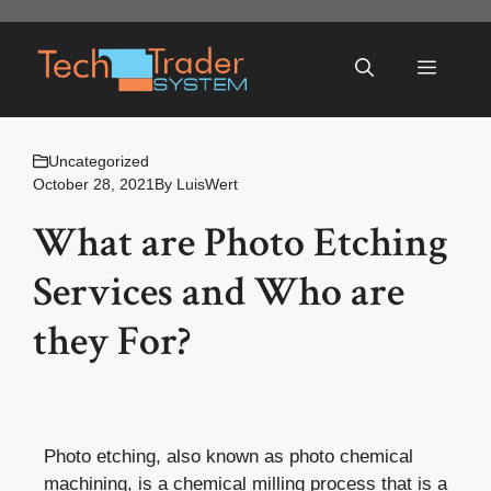
Skip
to
Menu
content
Uncategorized
October 28, 2021
By
LuisWert
What are Photo Etching
Services and Who are
they For?
Photo etching, also known as photo chemical
machining, is a chemical milling process that is a