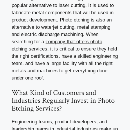
popular alternative to laser cutting. It is used to
fabricate metal components that will be used in
product development. Photo etching is also an
alternative to waterjet cutting, metal stamping
and electric discharge machining. When
searching for a
company that offers photo
etching services
, it is critical to ensure they hold
the right certifications, have a skilled engineering
team, and have a large facility with all the right
metals and machines to get everything done
under one roof.
What Kind of Customers and
Industries Regularly Invest in Photo
Etching Services?
Engineering teams, product developers, and
leadership teams in industrial industries make up