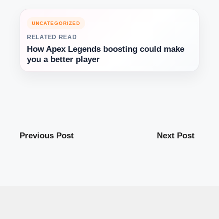
UNCATEGORIZED
RELATED READ
How Apex Legends boosting could make
you a better player
Previous Post
Next Post