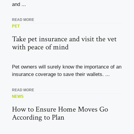
and ...
READ MORE
PET
Take pet insurance and visit the vet
with peace of mind
Pet owners will surely know the importance of an
insurance coverage to save their wallets. ...
READ MORE
NEWS
How to Ensure Home Moves Go
According to Plan