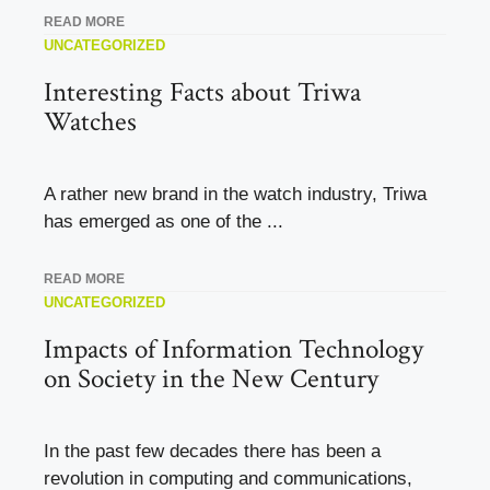
READ MORE
UNCATEGORIZED
Interesting Facts about Triwa
Watches
A rather new brand in the watch industry, Triwa
has emerged as one of the ...
READ MORE
UNCATEGORIZED
Impacts of Information Technology
on Society in the New Century
In the past few decades there has been a
revolution in computing and communications,