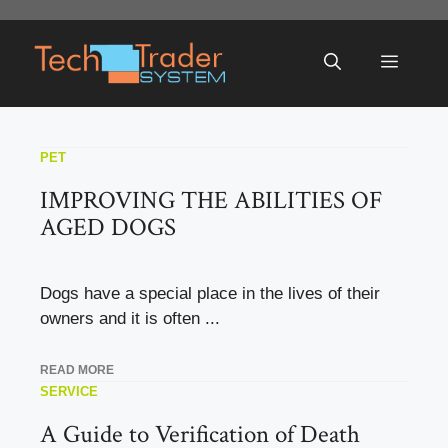
Skip
to
Menu
content
PET
IMPROVING THE ABILITIES OF
AGED DOGS
Dogs have a special place in the lives of their
owners and it is often ...
READ MORE
SERVICE
A Guide to Verification of Death