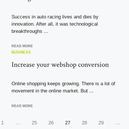
Success in auto racing lives and dies by
innovation. After all, it was technological
breakthroughs ...
READ MORE
BUSINESS
Increase your webshop conversion
Online shopping keeps growing. There is a lot of
movement in the online market. But ...
READ MORE
1
…
25
26
27
28
29
…