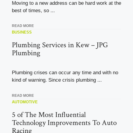
Moving to a new address can be hard work at the
best of times, so ...
READ MORE
BUSINESS
Plumbing Services in Kew – JPG
Plumbing
Plumbing crises can occur any time and with no
kind of warning. Since crisis plumbing ...
READ MORE
AUTOMOTIVE
5 of The Most Influential
Technology Improvements To Auto
Racing