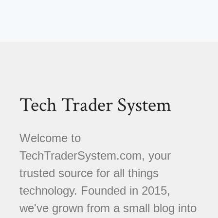
Tech Trader System
Welcome to
TechTraderSystem.com, your
trusted source for all things
technology. Founded in 2015,
we've grown from a small blog into