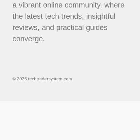
a vibrant online community, where
the latest tech trends, insightful
reviews, and practical guides
converge.
© 2026 techtradersystem.com