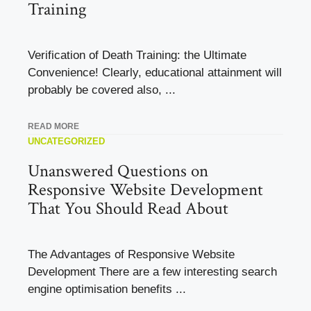
Training
Verification of Death Training: the Ultimate
Convenience! Clearly, educational attainment will
probably be covered also, ...
READ MORE
UNCATEGORIZED
Unanswered Questions on
Responsive Website Development
That You Should Read About
The Advantages of Responsive Website
Development There are a few interesting search
engine optimisation benefits ...