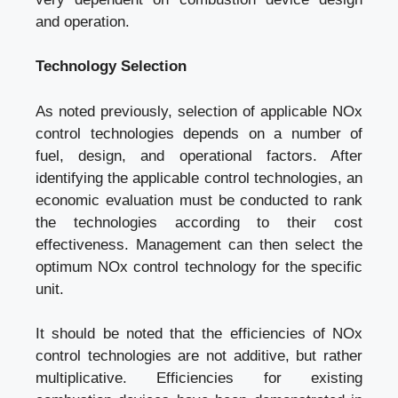
and operation.
Technology Selection
As noted previously, selection of applicable NOx
control technologies depends on a number of
fuel, design, and operational factors. After
identifying the applicable control technologies, an
economic evaluation must be conducted to rank
the technologies according to their cost
effectiveness. Management can then select the
optimum NOx control technology for the specific
unit.
It should be noted that the efficiencies of NOx
control technologies are not additive, but rather
multiplicative. Efficiencies for existing