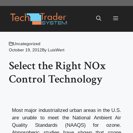
Skip
to
Menu
content
Uncategorized
October 19, 2012
By
LuisWert
Select the Right NOx
Control Technology
Most major industrialized urban areas in the U.S.
are unable to meet the National Ambient Air
Quality Standards (NAAQS) for ozone.
Atmospheric studies have shown that ozone