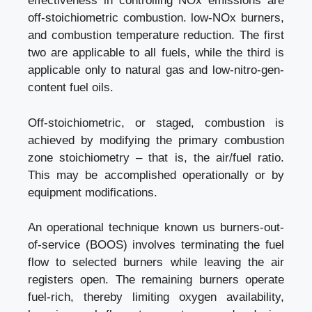
effectiveness in controlling NOx emissions are
off-stoichiometric combustion. low-NOx burners,
and combustion temperature reduction. The first
two are applicable to all fuels, while the third is
applicable only to natural gas and low-nitro-gen-
content fuel oils.
Off-stoichiometric, or staged, combustion is
achieved by modifying the primary combustion
zone stoichiometry – that is, the air/fuel ratio.
This may be accomplished operationally or by
equipment modifications.
An operational technique known us burners-out-
of-service (BOOS) involves terminating the fuel
flow to selected burners while leaving the air
registers open. The remaining burners operate
fuel-rich, thereby limiting oxygen availability,