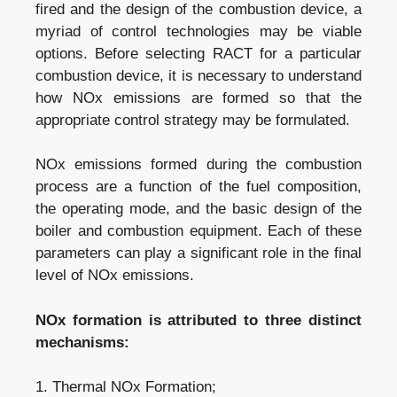
fired and the design of the combustion device, a
myriad of control technologies may be viable
options. Before selecting RACT for a particular
combustion device, it is necessary to understand
how NOx emissions are formed so that the
appropriate control strategy may be formulated.
NOx emissions formed during the combustion
process are a function of the fuel composition,
the operating mode, and the basic design of the
boiler and combustion equipment. Each of these
parameters can play a significant role in the final
level of NOx emissions.
NOx formation is attributed to three distinct
mechanisms:
1. Thermal NOx Formation;