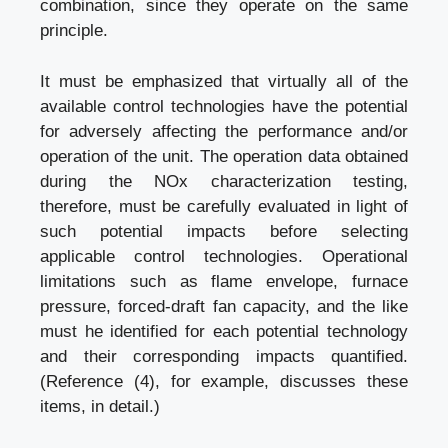
combination, since they operate on the same
principle.
It must be emphasized that virtually all of the
available control technologies have the potential
for adversely affecting the performance and/or
operation of the unit. The operation data obtained
during the NOx characterization testing,
therefore, must be carefully evaluated in light of
such potential impacts before selecting
applicable control technologies. Operational
limitations such as flame envelope, furnace
pressure, forced-draft fan capacity, and the like
must he identified for each potential technology
and their corresponding impacts quantified.
(Reference (4), for example, discusses these
items, in detail.)