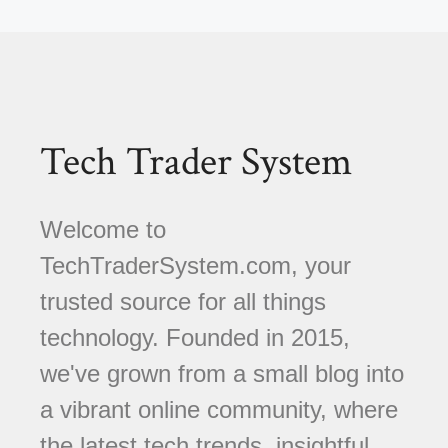
Tech Trader System
Welcome to
TechTraderSystem.com, your
trusted source for all things
technology. Founded in 2015,
we've grown from a small blog into
a vibrant online community, where
the latest tech trends, insightful