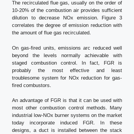
The recirculated flue gas, usually on the order of
10-20% of the combustion air provides sufficient
dilution to decrease NOx emission. Figure 3
correlates the degree of emission reduction with
the amount of flue gas recirculated.
On gas-fired units, emissions arc reduced well
beyond the levels normally achievable with
staged combustion control. In fact, FGR is
probably the most effective and least
troublesome system for NOx reduction for gas-
fired combustors.
An advantage of FGR is that it can be used with
most other combustion control methods. Many
industrial low-NOx burner systems on the market
today incorporate induced FGR. In these
designs, a duct is installed between the stack