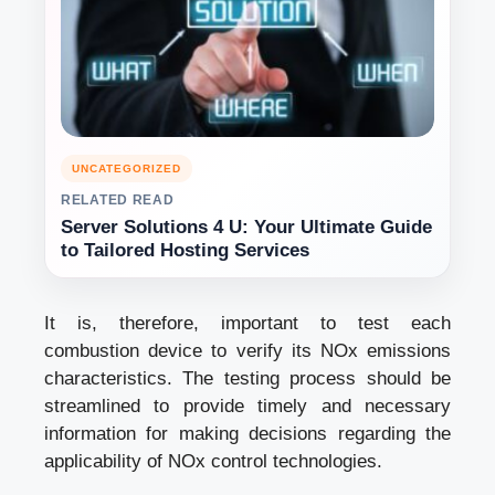
UNCATEGORIZED
RELATED READ
Server Solutions 4 U: Your Ultimate Guide
to Tailored Hosting Services
It is, therefore, important to test each
combustion device to verify its NOx emissions
characteristics. The testing process should be
streamlined to provide timely and necessary
information for making decisions regarding the
applicability of NOx control technologies.