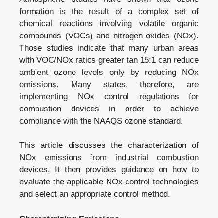
formation is the result of a complex set of
chemical reactions involving volatile organic
compounds (VOCs) and nitrogen oxides (NOx).
Those studies indicate that many urban areas
with VOC/NOx ratios greater tan 15:1 can reduce
ambient ozone levels only by reducing NOx
emissions. Many states, therefore, are
implementing NOx control regulations for
combustion devices in order to achieve
compliance with the NAAQS ozone standard.
This article discusses the characterization of
NOx emissions from industrial combustion
devices. It then provides guidance on how to
evaluate the applicable NOx control technologies
and select an appropriate control method.