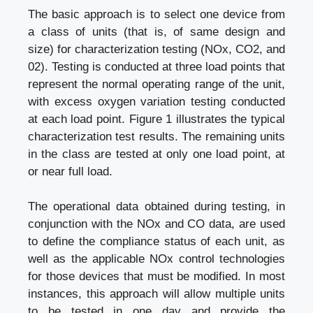
The basic approach is to select one device from
a class of units (that is, of same design and
size) for characterization testing (NOx, CO2, and
02). Testing is conducted at three load points that
represent the normal operating range of the unit,
with excess oxygen variation testing conducted
at each load point. Figure 1 illustrates the typical
characterization test results. The remaining units
in the class are tested at only one load point, at
or near full load.
The operational data obtained during testing, in
conjunction with the NOx and CO data, are used
to define the compliance status of each unit, as
well as the applicable NOx control technologies
for those devices that must be modified. In most
instances, this approach will allow multiple units
to be tested in one day and provide the