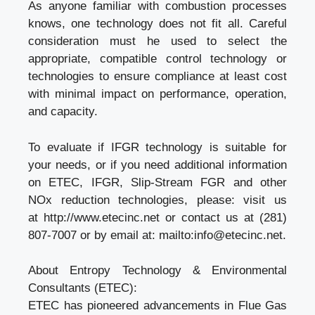
As anyone familiar with combustion processes
knows, one technology does not fit all. Careful
consideration must he used to select the
appropriate, compatible control technology or
technologies to ensure compliance at least cost
with minimal impact on performance, operation,
and capacity.
To evaluate if IFGR technology is suitable for
your needs, or if you need additional information
on ETEC, IFGR, Slip-Stream FGR and other
NOx reduction technologies, please: visit us
at
http://www.etecinc.net
or contact us at (281)
807-7007 or by email at: mailto:
info@etecinc.net
.
About Entropy Technology & Environmental
Consultants (ETEC):
ETEC has pioneered advancements in
Flue Gas