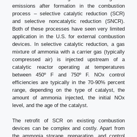
emissions after formation in the combustion
process – selective catalytic reduction (SCR)
and selective noncatalytic reduction (SNCR).
Both of these processes have seen very limited
application in the U.S. for external combustion
devices. In selective catalytic reduction, a gas
mixture of ammonia with a carrier gas (typically
compressed air) is injected upstream of a
catalytic reactor operating at temperatures
between 450º F and 750º F. NOx control
efficiencies are typically in the 70-90% percent
range, depending on the type of catalyst, the
amount of ammonia injected, the initial NOx
level, and the age of the catalyst.
The retrofit of SCR on existing combustion
devices can be complex and costly. Apart from
the ammonia storage, preparation, and control