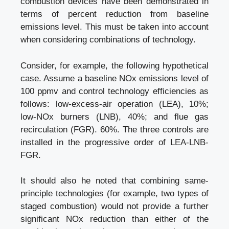
combustion devices have been demonstrated in
terms of percent reduction from baseline
emissions level. This must be taken into account
when considering combinations of technology.
Consider, for example, the following hypothetical
case. Assume a baseline NOx emissions level of
100 ppmv and control technology efficiencies as
follows: low-excess-air operation (LEA), 10%;
low-NOx burners (LNB), 40%; and flue gas
recirculation (FGR). 60%. The three controls are
installed in the progressive order of LEA-LNB-
FGR.
It should also he noted that combining same-
principle technologies (for example, two types of
staged combustion) would not provide a further
significant NOx reduction than either of the