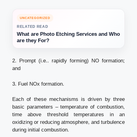
UNCATEGORIZED
RELATED READ
What are Photo Etching Services and Who
are they For?
2. Prompt (i.e.. rapidly forming) NO formation;
and
3. Fuel NOx formation.
Each of these mechanisms is driven by three
basic parameters – temperature of combustion,
time above threshold temperatures in an
oxidizing or reducing atmosphere, and turbulence
during initial combustion.