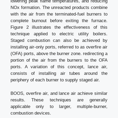
lowering peak flame temperatures, and reducing
NOx formation. The unreacted products combine
with the air from the terminated-fuel burners to
complete burnout before exiting the furnace.
Figure 2 illustrates the effectiveness of this
technique applied to electric utility boilers.
Staged combustion can also be achieved by
installing air-only ports, referred to as overfire air
(OFA) ports, above the burner zone. redirecting a
portion of the air from the burners to the OFA
ports. A variation of this concept, lance air,
consists of installing air tubes around the
periphery of each burner to supply staged air.
BOOS, overfire air, and lance air achieve similar
results. These techniques are generally
applicable only to larger, multiple-burner,
combustion devices.