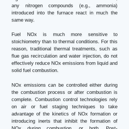
any nitrogen compounds (e.g., ammonia)
introduced into the furnace react in much the
same way.
Fuel NOx is much more sensitive to
stoichiometry than to thermal conditions. For this
reason, traditional thermal treatments, such as
flue gas recirculation and water injection, do not
effectively reduce NOx emissions from liquid and
solid fuel combustion.
NOx emissions can be controlled either during
the combustion process or after combustion is
complete. Combustion control technologies rely
on air or fuel staging techniques to take
advantage of the kinetics of NOx formation or
introducing inerts that inhibit the formation of
NOx during combustion, or both. Post-