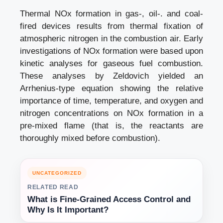
Thermal NOx formation in gas-, oil-. and coal-
fired devices results from thermal fixation of
atmospheric nitrogen in the combustion air. Early
investigations of NOx formation were based upon
kinetic analyses for gaseous fuel combustion.
These analyses by Zeldovich yielded an
Arrhenius-type equation showing the relative
importance of time, temperature, and oxygen and
nitrogen concentrations on NOx formation in a
pre-mixed flame (that is, the reactants are
thoroughly mixed before combustion).
UNCATEGORIZED
RELATED READ
What is Fine-Grained Access Control and
Why Is It Important?