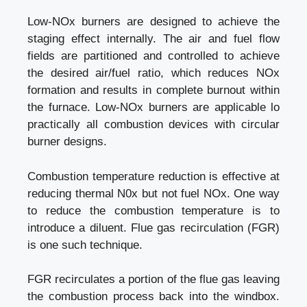
Low-NOx burners are designed to achieve the
staging effect internally. The air and fuel flow
fields are partitioned and controlled to achieve
the desired air/fuel ratio, which reduces NOx
formation and results in complete burnout within
the furnace. Low-NOx burners are applicable lo
practically all combustion devices with circular
burner designs.
Combustion temperature reduction is effective at
reducing thermal N0x but not fuel NOx. One way
to reduce the combustion temperature is to
introduce a diluent. Flue gas recirculation (FGR)
is one such technique.
FGR recirculates a portion of the flue gas leaving
the combustion process back into the windbox.