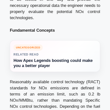
necessary operational data the engineer needs to
properly evaluate the potential NOx control
technologies.
Fundamental Concepts
UNCATEGORIZED
RELATED READ
How Apex Legends boosting could make
you a better player
Reasonably available control technology (RACT)
standards for NOx emissions are defined in
terms of an emission limit, such as 0.2 lb
NOx/MMBtu, rather than mandating Specific
NOx control technologies. Depending on the fuel