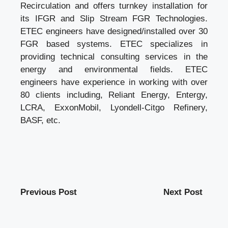
Recirculation
and offers turnkey installation for
its IFGR and Slip Stream FGR Technologies.
ETEC engineers have designed/installed over 30
FGR based systems. ETEC specializes in
providing technical consulting services in the
energy and environmental fields. ETEC
engineers have experience in working with over
80 clients including, Reliant Energy, Entergy,
LCRA, ExxonMobil, Lyondell-Citgo Refinery,
BASF, etc.
Previous Post
Next Post