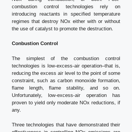
combustion control technologies rely on
introducing reactants in specified temperature
regimes that destroy NOx either with or without
the use of catalyst to promote the destruction.
Conbustion Control
The simplest of the combustion control
technologies is low-excess-air operation–that is,
reducing the excess air level to the point of some
constraint, such as carbon monoxide formation,
flame length, flame stability, and so on.
Unfortunately, low-excess-air operation has
proven to yield only moderate NOx reductions, if
any.
Three technologies that have demonstrated their