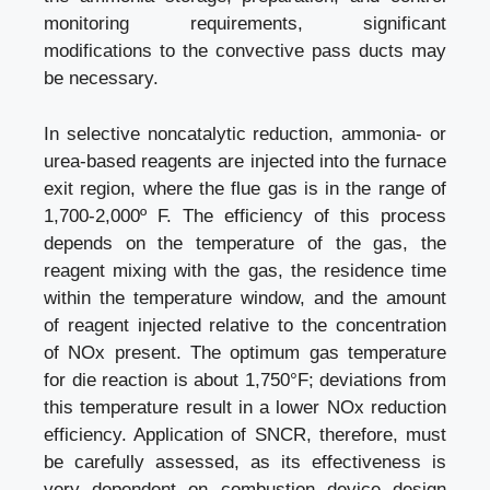
monitoring requirements, significant
modifications to the convective pass ducts may
be necessary.
In selective noncatalytic reduction, ammonia- or
urea-based reagents are injected into the furnace
exit region, where the flue gas is in the range of
1,700-2,000º F. The efficiency of this process
depends on the temperature of the gas, the
reagent mixing with the gas, the residence time
within the temperature window, and the amount
of reagent injected relative to the concentration
of NOx present. The optimum gas temperature
for die reaction is about 1,750°F; deviations from
this temperature result in a lower NOx reduction
efficiency. Application of SNCR, therefore, must
be carefully assessed, as its effectiveness is
very dependent on combustion device design