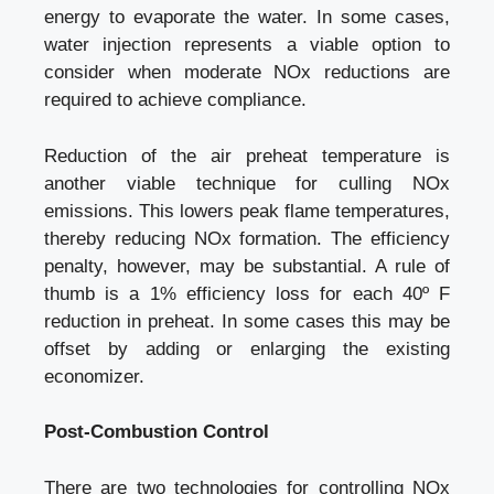
energy to evaporate the water. In some cases,
water injection represents a viable option to
consider when moderate NOx reductions are
required to achieve compliance.
Reduction of the air preheat temperature is
another viable technique for culling NOx
emissions. This lowers peak flame temperatures,
thereby reducing NOx formation. The efficiency
penalty, however, may be substantial. A rule of
thumb is a 1% efficiency loss for each 40º F
reduction in preheat. In some cases this may be
offset by adding or enlarging the existing
economizer.
Post-Combustion Control
There are two technologies for controlling NOx