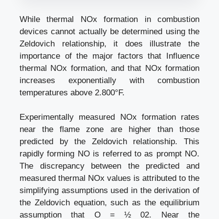
While thermal NOx formation in combustion
devices cannot actually be determined using the
Zeldovich relationship, it does illustrate the
importance of the major factors that Influence
thermal NOx formation, and that NOx formation
increases exponentially with combustion
temperatures above 2.800°F.
Experimentally measured NOx formation rates
near the flame zone are higher than those
predicted by the Zeldovich relationship. This
rapidly forming NO is referred to as prompt NO.
The discrepancy between the predicted and
measured thermal NOx values is attributed to the
simplifying assumptions used in the derivation of
the Zeldovich equation, such as the equilibrium
assumption that O = ½ 02. Near the