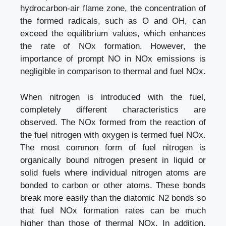
hydrocarbon-air flame zone, the concentration of
the formed radicals, such as O and OH, can
exceed the equilibrium values, which enhances
the rate of NOx formation. However, the
importance of prompt NO in NOx emissions is
negligible in comparison to thermal and fuel NOx.
When nitrogen is introduced with the fuel,
completely different characteristics are
observed. The NOx formed from the reaction of
the fuel nitrogen with oxygen is termed fuel NOx.
The most common form of fuel nitrogen is
organically bound nitrogen present in liquid or
solid fuels where individual nitrogen atoms are
bonded to carbon or other atoms. These bonds
break more easily than the diatomic N2 bonds so
that fuel NOx formation rates can be much
higher than those of thermal NOx. In addition,