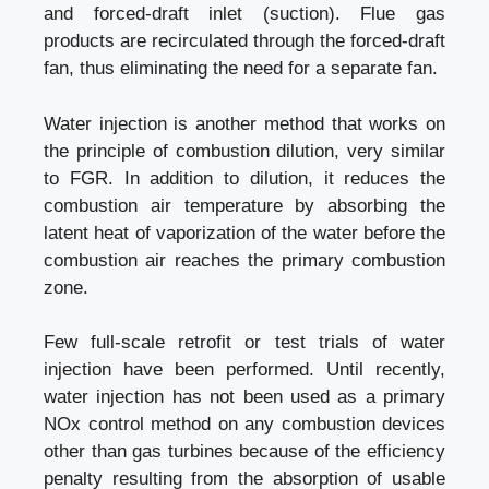
and forced-draft inlet (suction). Flue gas
products are recirculated through the forced-draft
fan, thus eliminating the need for a separate fan.
Water injection is another method that works on
the principle of combustion dilution, very similar
to FGR. In addition to dilution, it reduces the
combustion air temperature by absorbing the
latent heat of vaporization of the water before the
combustion air reaches the primary combustion
zone.
Few full-scale retrofit or test trials of water
injection have been performed. Until recently,
water injection has not been used as a primary
NOx control method on any combustion devices
other than gas turbines because of the efficiency
penalty resulting from the absorption of usable