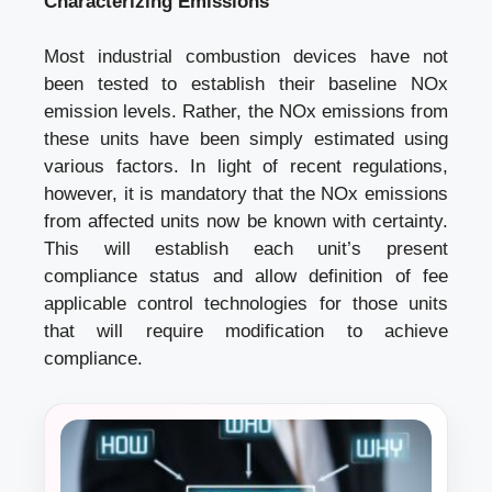
Characterizing Emissions
Most industrial combustion devices have not
been tested to establish their baseline NOx
emission levels. Rather, the NOx emissions from
these units have been simply estimated using
various factors. In light of recent regulations,
however, it is mandatory that the NOx emissions
from affected units now be known with certainty.
This will establish each unit’s present
compliance status and allow definition of fee
applicable control technologies for those units
that will require modification to achieve
compliance.