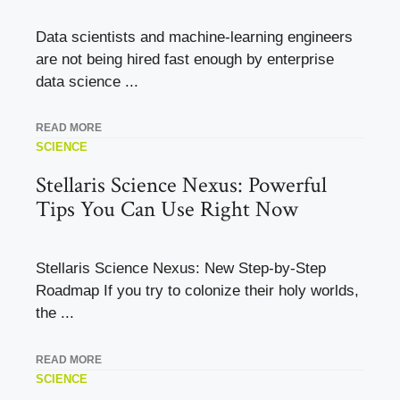
Data scientists and machine-learning engineers
are not being hired fast enough by enterprise
data science ...
READ MORE
SCIENCE
Stellaris Science Nexus: Powerful
Tips You Can Use Right Now
Stellaris Science Nexus: New Step-by-Step
Roadmap If you try to colonize their holy worlds,
the ...
READ MORE
SCIENCE