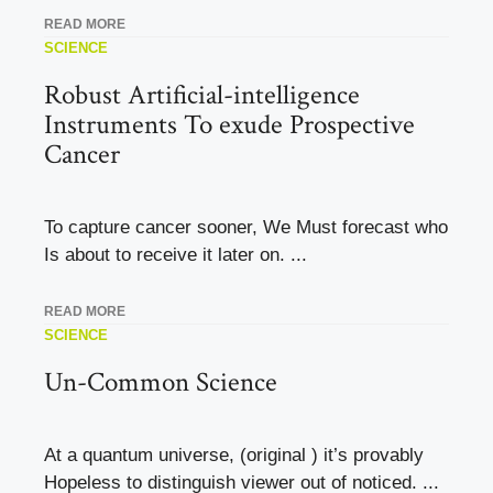
READ MORE
SCIENCE
Robust Artificial-intelligence
Instruments To exude Prospective
Cancer
To capture cancer sooner, We Must forecast who
Is about to receive it later on. ...
READ MORE
SCIENCE
Un-Common Science
At a quantum universe, (original ) it’s provably
Hopeless to distinguish viewer out of noticed. ...