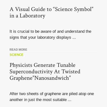
A Visual Guide to “Science Symbol”
in a Laboratory
It is crucial to be aware of and understand the
signs that your laboratory displays ...
READ MORE
SCIENCE
Physicists Generate Tunable
Superconductivity At Twisted
Graphene”Nanosandwich”
After two sheets of graphene are piled atop one
another in just the most suitable ...