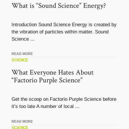
What is “Sound Science” Energy?
Introduction Sound Science Energy is created by
the vibration of particles within matter. Sound
Science ...
READ MORE
SCIENCE
What Everyone Hates About
“Factorio Purple Science”
Get the scoop on Factorio Purple Science before
it’s too late A number of local ...
READ MORE
SCIENCE