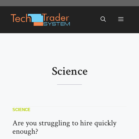
Skip
to
Menu
content
Science
SCIENCE
Are you struggling to hire quickly
enough?