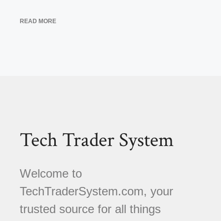
READ MORE
Tech Trader System
Welcome to
TechTraderSystem.com, your
trusted source for all things