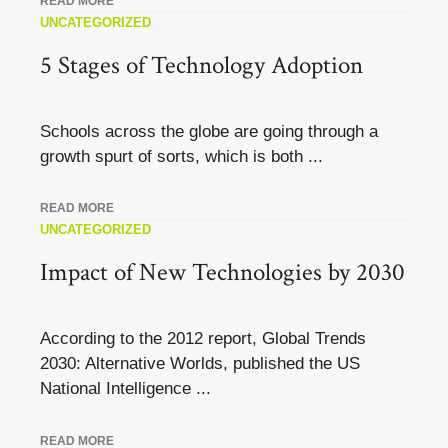
READ MORE
UNCATEGORIZED
5 Stages of Technology Adoption
Schools across the globe are going through a
growth spurt of sorts, which is both ...
READ MORE
UNCATEGORIZED
Impact of New Technologies by 2030
According to the 2012 report, Global Trends
2030: Alternative Worlds, published the US
National Intelligence ...
READ MORE