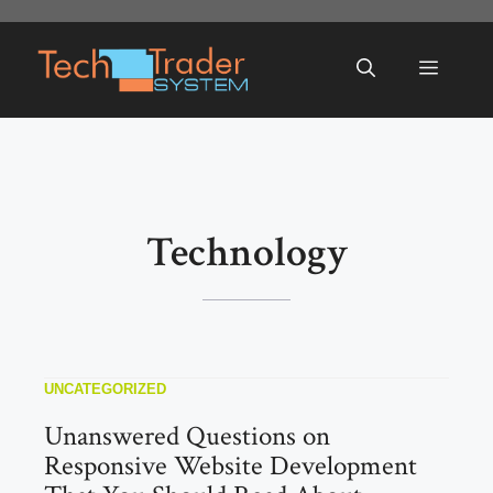
Skip
to
Menu
content
Technology
UNCATEGORIZED
Unanswered Questions on
Responsive Website Development