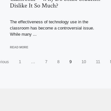
Dislike It So Much?
The effectiveness of technology use in the
classroom has become a controversial issue.
While many ...
READ MORE
vious
1
…
7
8
9
10
11