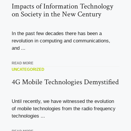
Impacts of Information Technology
on Society in the New Century
In the past few decades there has been a
revolution in computing and communications,
and ...
READ MORE
UNCATEGORIZED
4G Mobile Technologies Demystified
Until recently, we have witnessed the evolution
of mobile technologies from the radio frequency
technologies ...