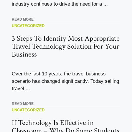
industry continues to drive the need for a ...
READ MORE
UNCATEGORIZED
3 Steps To Identify Most Appropriate
Travel Technology Solution For Your
Business
Over the last 10 years, the travel business
scenario has changed significantly. Today selling
travel ...
READ MORE
UNCATEGORIZED
If Technology Is Effective in
Classroom – Why Do Some Students