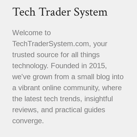
Tech Trader System
Welcome to
TechTraderSystem.com, your
trusted source for all things
technology. Founded in 2015,
we've grown from a small blog into
a vibrant online community, where
the latest tech trends, insightful
reviews, and practical guides
converge.