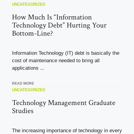
UNCATEGORIZED
How Much Is “Information
Technology Debt” Hurting Your
Bottom-Line?
Information Technology (IT) debt is basically the
cost of maintenance needed to bring all
applications ...
READ MORE
UNCATEGORIZED
Technology Management Graduate
Studies
The increasing importance of technology in every