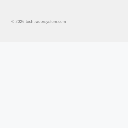
© 2026 techtradersystem.com