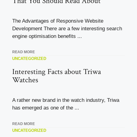
That You Should Read About
The Advantages of Responsive Website
Development There are a few interesting search
engine optimisation benefits ...
READ MORE
UNCATEGORIZED
Interesting Facts about Triwa
Watches
A rather new brand in the watch industry, Triwa
has emerged as one of the ...
READ MORE
UNCATEGORIZED