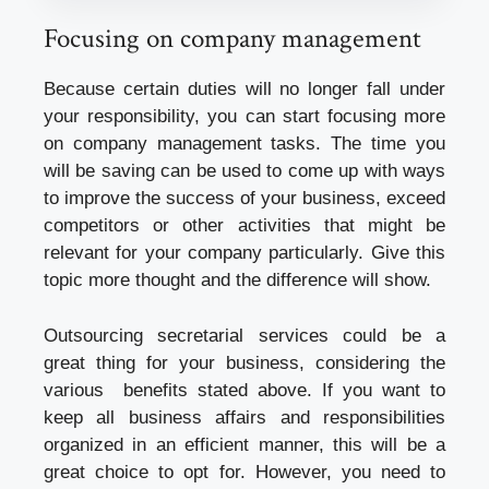
Focusing on company management
Because certain duties will no longer fall under
your responsibility, you can start focusing more
on company management tasks. The time you
will be saving can be used to come up with ways
to improve the success of your business, exceed
competitors or other activities that might be
relevant for your company particularly. Give this
topic more thought and the difference will show.
Outsourcing secretarial services could be a
great thing for your business, considering the
various benefits stated above. If you want to
keep all business affairs and responsibilities
organized in an efficient manner, this will be a
great choice to opt for. However, you need to