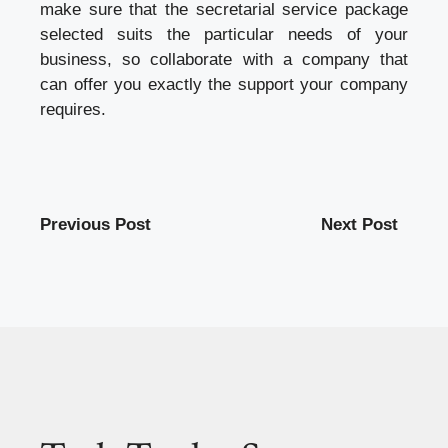
make sure that the secretarial service package
selected suits the particular needs of your
business, so collaborate with a company that
can offer you exactly the support your company
requires.
Previous Post
Next Post