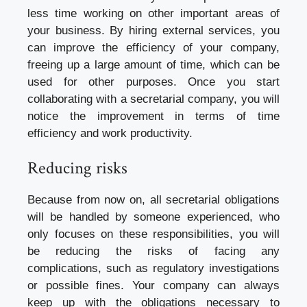
less time working on other important areas of
your business. By hiring external services, you
can improve the efficiency of your company,
freeing up a large amount of time, which can be
used for other purposes. Once you start
collaborating with a secretarial company, you will
notice the improvement in terms of time
efficiency and work productivity.
Reducing risks
Because from now on, all secretarial obligations
will be handled by someone experienced, who
only focuses on these responsibilities, you will
be reducing the risks of facing any
complications, such as regulatory investigations
or possible fines. Your company can always
keep up with the obligations necessary to