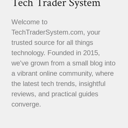
Tech Trader System
Welcome to
TechTraderSystem.com, your
trusted source for all things
technology. Founded in 2015,
we've grown from a small blog into
a vibrant online community, where
the latest tech trends, insightful
reviews, and practical guides
converge.