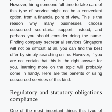
However, hiring someone full-time to take care of
this type of service might not be a convenient
option, from a financial point of view. This is the
reason why many businesses choose
outsourced secretarial support instead, and
perhaps you should consider doing the same.
Finding
company secretarial services Singapore
will not be difficult at all, you can find the best
offer by simply searching online. However, if you
are not certain that this is the right answer for
you, learning more on the topic will probably
come in handy. Here are the benefits of using
outsourced services of this kind:
Regulatory and statutory obligations
compliance
One of the most important things this type of