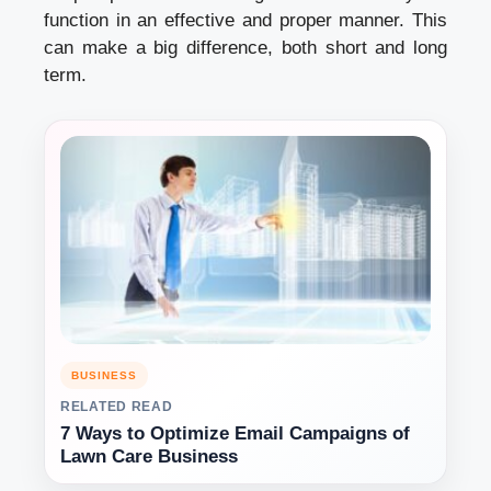
function in an effective and proper manner. This
can make a big difference, both short and long
term.
BUSINESS
RELATED READ
7 Ways to Optimize Email Campaigns of
Lawn Care Business