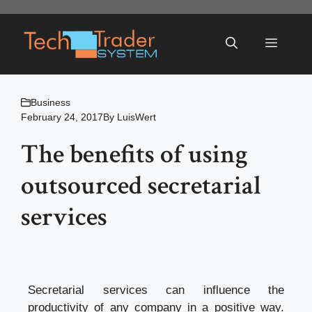
Skip
to
Menu
content
Business
February 24, 2017
By
LuisWert
The benefits of using
outsourced secretarial
services
Secretarial services can influence the
productivity of any company in a positive way.