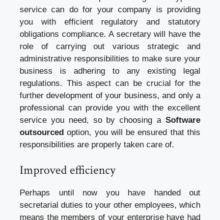
service can do for your company is providing
you with efficient regulatory and statutory
obligations compliance. A secretary will have the
role of carrying out various strategic and
administrative responsibilities to make sure your
business is adhering to any existing legal
regulations. This aspect can be crucial for the
further development of your business, and only a
professional can provide you with the excellent
service you need, so by choosing a
Software
outsourced
option, you will be ensured that this
responsibilities are properly taken care of.
Improved efficiency
Perhaps until now you have handed out
secretarial duties to your other employees, which
means the members of your enterprise have had