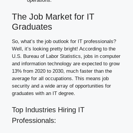
operations.
The Job Market for IT
Graduates
So, what’s the job outlook for IT professionals?
Well, it’s looking pretty bright! According to the
U.S. Bureau of Labor Statistics, jobs in computer
and information technology are expected to grow
13% from 2020 to 2030, much faster than the
average for all occupations. This means job
security and a wide array of opportunities for
graduates with an IT degree.
Top Industries Hiring IT
Professionals: