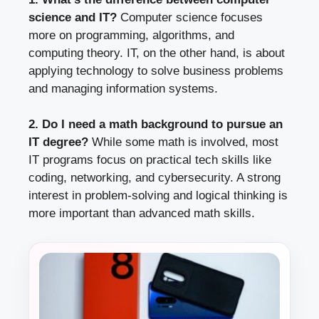
science and IT?
Computer science focuses
more on programming, algorithms, and
computing theory. IT, on the other hand, is about
applying technology to solve business problems
and managing information systems.
2. Do I need a math background to pursue an
IT degree?
While some math is involved, most
IT programs focus on practical tech skills like
coding, networking, and cybersecurity. A strong
interest in problem-solving and logical thinking is
more important than advanced math skills.