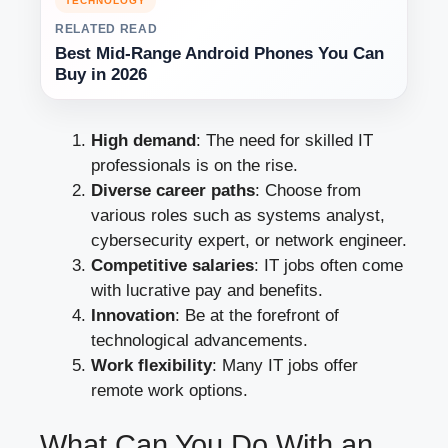
TECHNOLOGY
RELATED READ
Best Mid-Range Android Phones You Can
Buy in 2026
High demand
: The need for skilled IT
professionals is on the rise.
Diverse career paths
: Choose from
various roles such as systems analyst,
cybersecurity expert, or network engineer.
Competitive salaries
: IT jobs often come
with lucrative pay and benefits.
Innovation
: Be at the forefront of
technological advancements.
Work flexibility
: Many IT jobs offer
remote work options.
What Can You Do With an