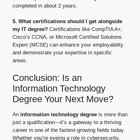
completed in about 2 years.
5. What certifications should I get alongside
my IT degree?
Certifications like CompTIA A+,
Cisco’s CCNA, or Microsoft Certified Solutions
Expert (MCSE) can enhance your employability
and demonstrate your expertise in specific
areas.
Conclusion: Is an
Information Technology
Degree Your Next Move?
An
information technology degree
is more than
just a qualification—it’s a gateway to a thriving
career in one of the fastest-growing fields today.
Whether you’re eyeing a role in cybersecurity,