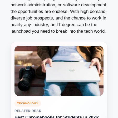
network administration, or software development,
the opportunities are endless. With high demand,
diverse job prospects, and the chance to work in
nearly any industry, an IT degree can be the
launchpad you need to break into the tech world.
TECHNOLOGY
RELATED READ
Best Chromebooks for Students in 2026: