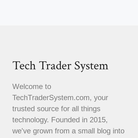
Tech Trader System
Welcome to
TechTraderSystem.com, your
trusted source for all things
technology. Founded in 2015,
we've grown from a small blog into