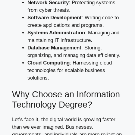
Network Security
: Protecting systems
from cyber threats.
Software Development
: Writing code to
create applications and programs.
Systems Administration
: Managing and
maintaining IT infrastructure.
Database Management
: Storing,
organizing, and managing data efficiently.
Cloud Computing
: Harnessing cloud
technologies for scalable business
solutions.
Why Choose an Information
Technology Degree?
Let’s face it, the digital world is growing faster
than we ever imagined. Businesses,
governments, and individuals are more reliant on