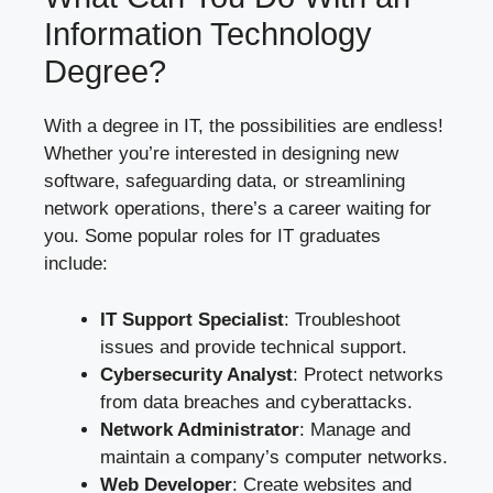
Information Technology
Degree?
With a degree in IT, the possibilities are endless!
Whether you’re interested in designing new
software, safeguarding data, or streamlining
network operations, there’s a career waiting for
you. Some popular roles for IT graduates
include:
IT Support Specialist
: Troubleshoot
issues and provide technical support.
Cybersecurity Analyst
: Protect networks
from data breaches and cyberattacks.
Network Administrator
: Manage and
maintain a company’s computer networks.
Web Developer
: Create websites and