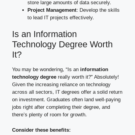
store large amounts of data securely.
Project Management
: Develop the skills
to lead IT projects effectively.
Is an Information
Technology Degree Worth
It?
You may be wondering, “Is an
information
technology degree
really worth it?” Absolutely!
Given the increasing reliance on technology
across all sectors, IT degrees offer a solid return
on investment. Graduates often land well-paying
jobs right after completing their degree, and
there’s plenty of room for growth.
Consider these benefits: