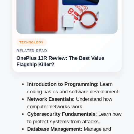
TECHNOLOGY
RELATED READ
OnePlus 13R Review: The Best Value
Flagship Killer?
Introduction to Programming
: Learn
coding basics and software development.
Network Essentials
: Understand how
computer networks work.
Cybersecurity Fundamentals
: Learn how
to protect systems from attacks.
Database Management
: Manage and