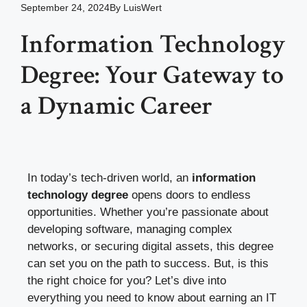
September 24, 2024
By
LuisWert
Information Technology
Degree: Your Gateway to
a Dynamic Career
In today’s tech-driven world, an
information
technology degree
opens doors to endless
opportunities. Whether you’re passionate about
developing software, managing complex
networks, or securing digital assets, this degree
can set you on the path to success. But, is this
the right choice for you? Let’s dive into
everything you need to know about earning an IT