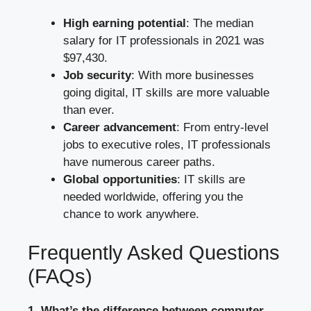
High earning potential
: The median
salary for IT professionals in 2021 was
$97,430.
Job security
: With more businesses
going digital, IT skills are more valuable
than ever.
Career advancement
: From entry-level
jobs to executive roles, IT professionals
have numerous career paths.
Global opportunities
: IT skills are
needed worldwide, offering you the
chance to work anywhere.
Frequently Asked Questions
(FAQs)
1. What’s the difference between computer