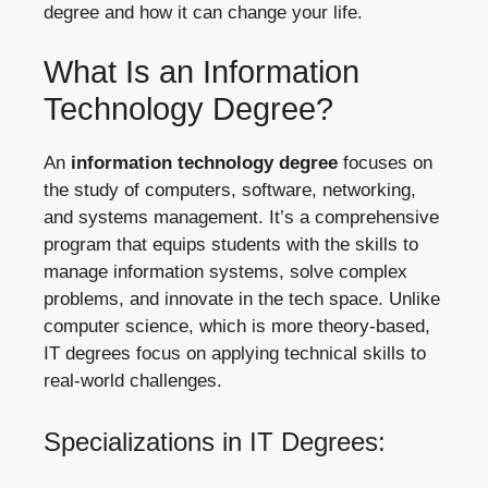
degree and how it can change your life.
What Is an Information
Technology Degree?
An
information technology degree
focuses on
the study of computers, software, networking,
and systems management. It’s a comprehensive
program that equips students with the skills to
manage information systems, solve complex
problems, and innovate in the tech space. Unlike
computer science, which is more theory-based,
IT degrees focus on applying technical skills to
real-world challenges.
Specializations in IT Degrees: