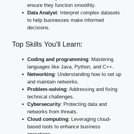
ensure they function smoothly.
Data Analyst
: Interpret complex datasets
to help businesses make informed
decisions.
Top Skills You’ll Learn:
Coding and programming
: Mastering
languages like Java, Python, and C++.
Networking
: Understanding how to set up
and maintain networks.
Problem-solving
: Addressing and fixing
technical challenges.
Cybersecurity
: Protecting data and
networks from threats.
Cloud computing
: Leveraging cloud-
based tools to enhance business