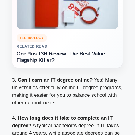
TECHNOLOGY
RELATED READ
OnePlus 13R Review: The Best Value
Flagship Killer?
3. Can I earn an IT degree online?
Yes! Many
universities offer fully online IT degree programs,
making it easier for you to balance school with
other commitments.
4. How long does it take to complete an IT
degree?
A typical bachelor’s degree in IT takes
around 4 years, while associate degrees can be