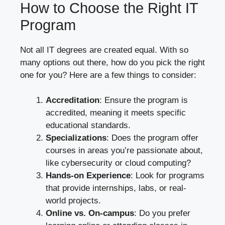
How to Choose the Right IT
Program
Not all IT degrees are created equal. With so
many options out there, how do you pick the right
one for you? Here are a few things to consider:
Accreditation
: Ensure the program is
accredited, meaning it meets specific
educational standards.
Specializations
: Does the program offer
courses in areas you’re passionate about,
like cybersecurity or cloud computing?
Hands-on Experience
: Look for programs
that provide internships, labs, or real-
world projects.
Online vs. On-campus
: Do you prefer