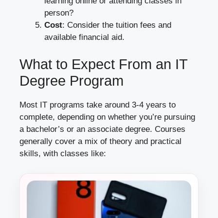
learning online or attending classes in
person?
Cost
: Consider the tuition fees and
available financial aid.
What to Expect From an IT
Degree Program
Most IT programs take around 3-4 years to
complete, depending on whether you’re pursuing
a bachelor’s or an associate degree. Courses
generally cover a mix of theory and practical
skills, with classes like: