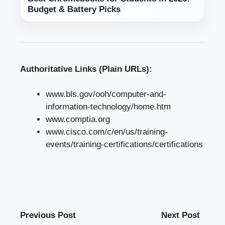
Budget & Battery Picks
Authoritative Links (Plain URLs):
www.bls.gov/ooh/computer-and-
information-technology/home.htm
www.comptia.org
www.cisco.com/c/en/us/training-
events/training-certifications/certifications
Previous Post
Next Post