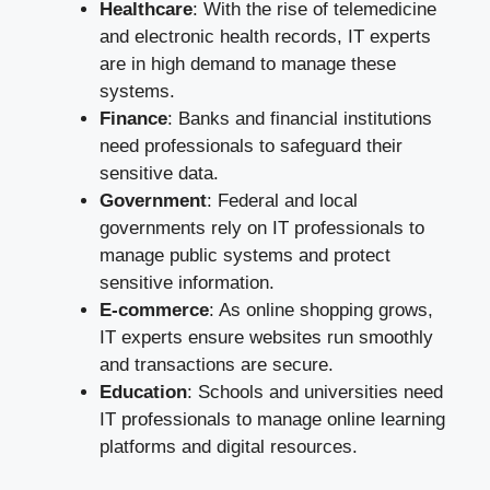
Healthcare
: With the rise of telemedicine
and electronic health records, IT experts
are in high demand to manage these
systems.
Finance
: Banks and financial institutions
need professionals to safeguard their
sensitive data.
Government
: Federal and local
governments rely on IT professionals to
manage public systems and protect
sensitive information.
E-commerce
: As online shopping grows,
IT experts ensure websites run smoothly
and transactions are secure.
Education
: Schools and universities need
IT professionals to manage online learning
platforms and digital resources.