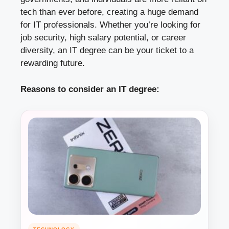
tech than ever before, creating a huge demand
for IT professionals. Whether you’re looking for
job security, high salary potential, or career
diversity, an IT degree can be your ticket to a
rewarding future.
Reasons to consider an IT degree: